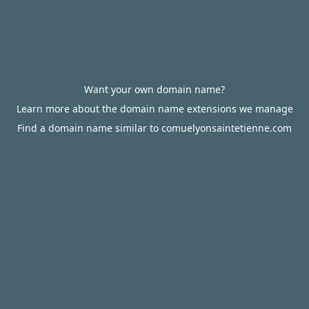
Want your own domain name?
Learn more about the domain name extensions we manage
Find a domain name similar to comuelyonsaintetienne.com